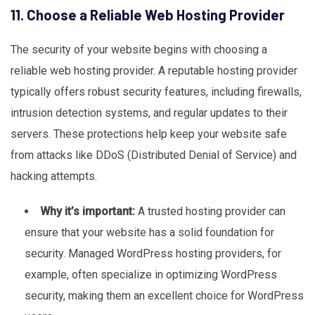
11. Choose a Reliable Web Hosting Provider
The security of your website begins with choosing a
reliable web hosting provider. A reputable hosting provider
typically offers robust security features, including firewalls,
intrusion detection systems, and regular updates to their
servers. These protections help keep your website safe
from attacks like DDoS (Distributed Denial of Service) and
hacking attempts.
Why it’s important:
A trusted hosting provider can
ensure that your website has a solid foundation for
security. Managed WordPress hosting providers, for
example, often specialize in optimizing WordPress
security, making them an excellent choice for WordPress