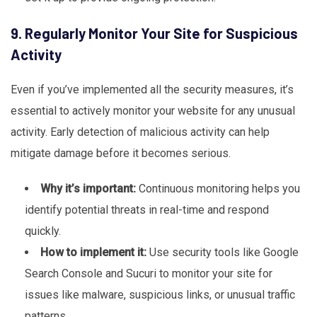
9. Regularly Monitor Your Site for Suspicious
Activity
Even if you’ve implemented all the security measures, it’s
essential to actively monitor your website for any unusual
activity. Early detection of malicious activity can help
mitigate damage before it becomes serious.
Why it’s important:
Continuous monitoring helps you
identify potential threats in real-time and respond
quickly.
How to implement it:
Use security tools like Google
Search Console and Sucuri to monitor your site for
issues like malware, suspicious links, or unusual traffic
patterns.