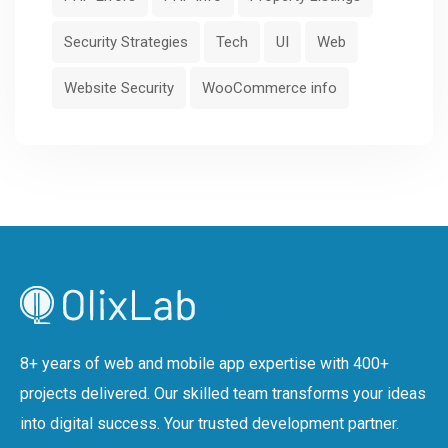
Security Strategies
Tech
UI
Web
Website Security
WooCommerce info
8+ years of web and mobile app expertise with 400+
projects delivered. Our skilled team transforms your ideas
into digital success. Your trusted development partner.