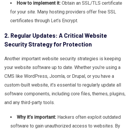
How to implement it:
Obtain an SSL/TLS certificate
for your site. Many hosting providers offer free SSL
certificates through Let’s Encrypt.
2. Regular Updates: A Critical Website
Security Strategy for Protection
Another important website security strategies is keeping
your website software up to date. Whether you’re using a
CMS like WordPress, Joomla, or Drupal, or you have a
custom-built website, it’s essential to regularly update all
software components, including core files, themes, plugins,
and any third-party tools.
Why it’s important:
Hackers often exploit outdated
software to gain unauthorized access to websites. By