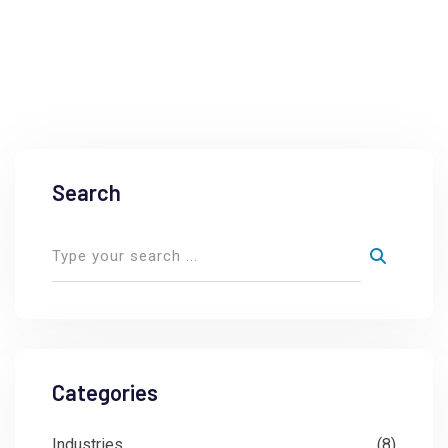
Search
Categories
Industries
(8)