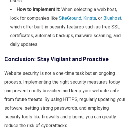
users.
How to implement it:
When selecting a web host,
look for companies like
SiteGround
,
Kinsta
, or
Bluehost
,
which offer built-in security features such as free SSL
certificates, automatic backups, malware scanning, and
daily updates.
Conclusion: Stay Vigilant and Proactive
Website security is not a one-time task but an ongoing
process. Implementing the right security measures today
can prevent costly breaches and keep your website safe
from future threats. By using HTTPS, regularly updating your
software, setting strong passwords, and employing
security tools like firewalls and plugins, you can greatly
reduce the risk of cyberattacks.