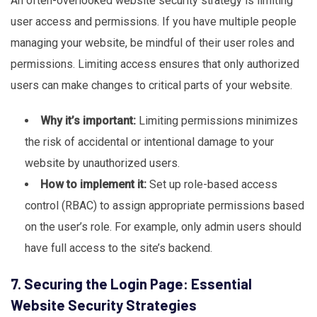
An often-overlooked website security strategy is limiting
user access and permissions. If you have multiple people
managing your website, be mindful of their user roles and
permissions. Limiting access ensures that only authorized
users can make changes to critical parts of your website.
Why it’s important:
Limiting permissions minimizes
the risk of accidental or intentional damage to your
website by unauthorized users.
How to implement it:
Set up role-based access
control (RBAC) to assign appropriate permissions based
on the user’s role. For example, only admin users should
have full access to the site’s backend.
7. Securing the Login Page: Essential
Website Security Strategies