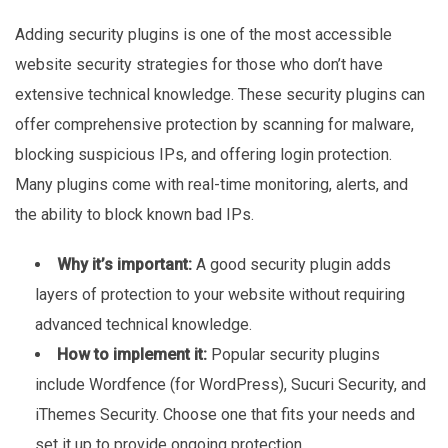
Adding security plugins is one of the most accessible
website security strategies for those who don’t have
extensive technical knowledge. These security plugins can
offer comprehensive protection by scanning for malware,
blocking suspicious IPs, and offering login protection.
Many plugins come with real-time monitoring, alerts, and
the ability to block known bad IPs.
Why it’s important:
A good security plugin adds
layers of protection to your website without requiring
advanced technical knowledge.
How to implement it:
Popular security plugins
include Wordfence (for WordPress), Sucuri
Security, and
iThemes
Security. Choose one that fits your needs and
set it up to provide ongoing protection.