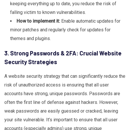
keeping everything up to date, you reduce the risk of
falling victim to known vulnerabilities.
How to implement it:
Enable automatic updates for
minor patches and regularly check for updates for
themes and plugins.
3. Strong Passwords & 2FA: Crucial Website
Security Strategies
A website security strategy that can significantly reduce the
risk of unauthorized access is ensuring that all user
accounts have strong, unique passwords. Passwords are
often the first line of defense against hackers. However,
weak passwords are easily guessed or cracked, leaving
your site vulnerable. It’s important to ensure that all user
accounts (especially admins) use strong, unique