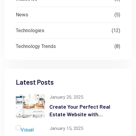
News
(5)
Technologies
(12)
Technology Trends
(8)
Latest Posts
January 20, 2025
Create Your Perfect Real
Estate Website with
WordPress
January 15, 2025