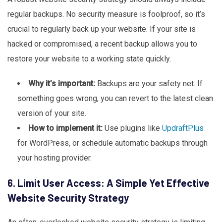
regular backups. No security measure is foolproof, so it’s
crucial to regularly back up your website. If your site is
hacked or compromised, a recent backup allows you to
restore your website to a working state quickly.
Why it’s important:
Backups are your safety net. If
something goes wrong, you can revert to the latest clean
version of your site.
How to implement it:
Use plugins like
UpdraftPlus
for WordPress, or schedule automatic backups through
your hosting provider.
6. Limit User Access: A Simple Yet Effective
Website Security Strategy