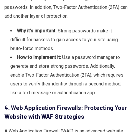
passwords. In addition, Two-Factor Authentication (2FA) can
add another layer of protection.
Why it’s important:
Strong passwords make it
difficult for hackers to gain access to your site using
brute-force methods.
How to implement it:
Use a password manager to
generate and store strong passwords. Additionally,
enable Two-Factor Authentication (2FA), which requires
users to verify their identity through a second method,
like a text message or authentication app.
4. Web Application Firewalls: Protecting Your
Website with WAF Strategies
A Web Application Firewall (WAF) is an advanced website