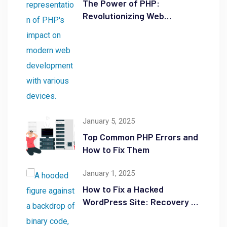
The Power of PHP:
Revolutionizing Web
Development
January 5, 2025
Top Common PHP Errors and
How to Fix Them
January 1, 2025
How to Fix a Hacked
WordPress Site: Recovery &
Security Tips