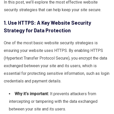
In this post, we’ll explore the most effective website
security strategies that can help keep your site secure.
1. Use HTTPS: A Key Website Security
Strategy for Data Protection
One of the most basic website security strategies is
ensuring your website uses HTTPS. By enabling HTTPS
(Hypertext Transfer Protocol Secure), you encrypt the data
exchanged between your site and its users, which is
essential for protecting sensitive information, such as login
credentials and payment details.
Why it’s important:
It prevents attackers from
intercepting or tampering with the data exchanged
between your site and its users.