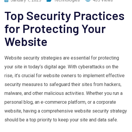
Top Security Practices
for Protecting Your
Website
Website security strategies are essential for protecting
your site in today’s digital age. With cyberattacks on the
rise, it’s crucial for website owners to implement effective
security measures to safeguard their sites from hackers,
malware, and other malicious activities. Whether you run a
personal blog, an e-commerce platform, or a corporate
website, having a comprehensive website security strategy
should be a top priority to keep your site and data safe.