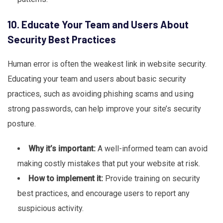
10. Educate Your Team and Users About
Security Best Practices
Human error is often the weakest link in website security.
Educating your team and users about basic security
practices, such as avoiding phishing scams and using
strong passwords, can help improve your site’s security
posture.
Why it’s important:
A well-informed team can avoid
making costly mistakes that put your website at risk.
How to implement it:
Provide training on security
best practices, and encourage users to report any
suspicious activity.