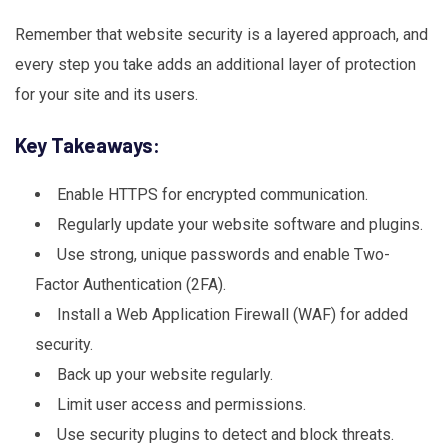
Remember that website security is a layered approach, and
every step you take adds an additional layer of protection
for your site and its users.
Key Takeaways:
Enable HTTPS for encrypted communication.
Regularly update your website software and plugins.
Use strong, unique passwords and enable Two-
Factor Authentication (2FA).
Install a Web Application Firewall (WAF) for added
security.
Back up your website regularly.
Limit user access and permissions.
Use security plugins to detect and block threats.