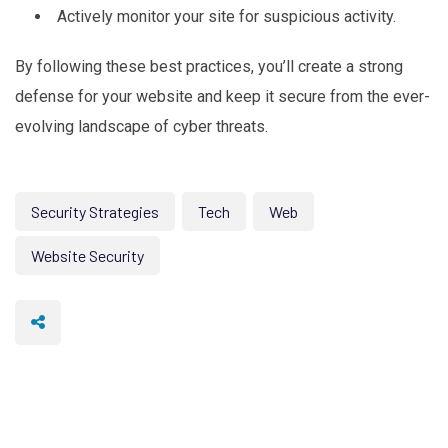
Actively monitor your site for suspicious activity.
By following these best practices, you’ll create a strong
defense for your website and keep it secure from the ever-
evolving landscape of cyber threats.
Security Strategies
Tech
Web
Website Security
Protect Your