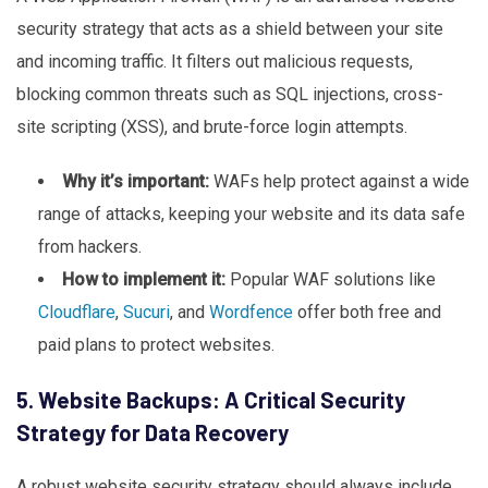
security strategy that acts as a shield between your site
and incoming traffic. It filters out malicious requests,
blocking common threats such as SQL injections, cross-
site scripting (XSS), and brute-force login attempts.
Why it’s important:
WAFs help protect against a wide
range of attacks, keeping your website and its data safe
from hackers.
How to implement it:
Popular WAF solutions like
Cloudflare
,
Sucuri
, and
Wordfence
offer both free and
paid plans to protect websites.
5. Website Backups: A Critical Security
Strategy for Data Recovery
A robust website security strategy should always include