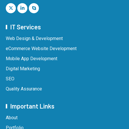
IT Services
Web Design & Development
eCommerce Website Development
Mobile App Development
Digital Marketing
SEO
Quality Assurance
Important Links
About
Portfolio