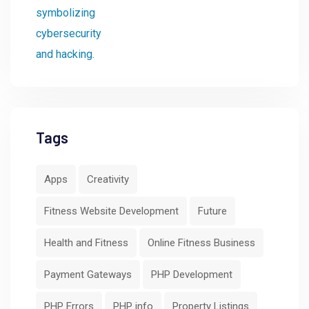
Tags
Apps
Creativity
Fitness Website Development
Future
Health and Fitness
Online Fitness Business
Payment Gateways
PHP Development
PHP Errors
PHP info
Property Listings