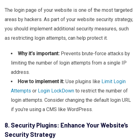
The login page of your website is one of the most targeted
areas by hackers. As part of your website security strategy,
you should implement additional security measures, such
as restricting login attempts, can help protect it.
Why it’s important:
Prevents brute-force attacks by
limiting the number of login attempts from a single IP
address.
How to implement it:
Use plugins like
Limit
Login
Attempts
or
Login
LockDown
to restrict the number of
login attempts. Consider changing the default login URL
if you’re using a CMS like WordPress.
8. Security Plugins: Enhance Your Website’s
Security Strategy